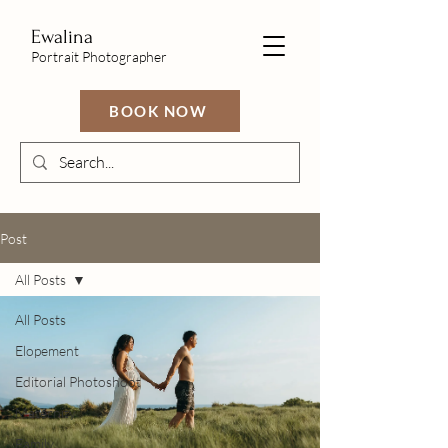
Ewalina
Portrait Photographer
BOOK NOW
Post
All Posts
All Posts
Elopement
Editorial Photoshoot
Maternity
Family