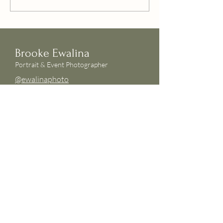
Brooke Ewalina
Portrait & Event Photographer
@ewalinaphoto
hello@ewalina.com
INSTAGRAM
FOLLOW ME ON