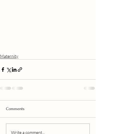
Maternity
Comments
Write a comment...