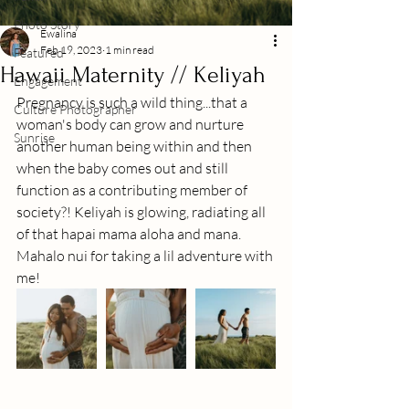
Photo Story
Ewalina
Feb 19, 2023
1 min read
Featured
Hawaii Maternity // Keliyah
Engagement
Pregnancy is such a wild thing...that a 
Culture Photographer
woman's body can grow and nurture 
Sunrise
another human being within and then 
when the baby comes out and still 
function as a contributing member of 
society?! Keliyah is glowing, radiating all 
of that hapai mama aloha and mana. 
Mahalo nui for taking a lil adventure with 
me!