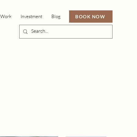
 Work
Investment
Blog
BOOK NOW