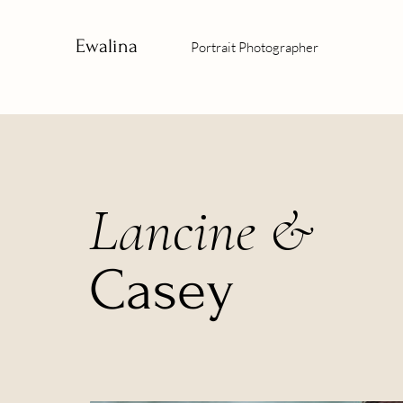
Ewalina
Portrait Photographer
Lancine &
Casey