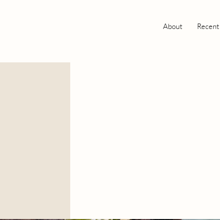
About
Recent