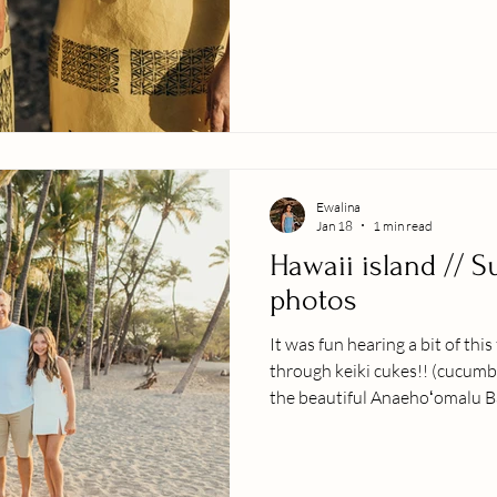
serious about my business I 
there photographing indigeniou
traditional clothing. I am of i
Polynesian dancer, so ever si
my traditional culture or doin
peopl
Ewalina
Jan 18
1 min read
Hawaii island // S
photos
It was fun hearing a bit of this
through keiki cukes!! (cucumb
the beautiful Anaehoʻomalu Ba
trip with their teenage daugh
memories to add to the family
Hawaiian scenery did not disapo