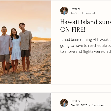
Ewalina
Jan 5
1 min read
Hawaii island sun
ON FIRE!
It had been raining ALL week 
going to have to reschedule ou
to shove and flights were on 
went for it. The sky did not d
now so you can marvel at the
sunset. A few locally inspired 
photo session: SHOOTS, we G
together!) Embrace the moment Enjoy and 
people youʻ
Ewalina
Dec 31, 2025
1 min read