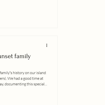
didnʻt know many others out
s people in their regalia or
ndigenious decent and also a
nce I can remember practicing
g cultural exchanges with
unset family
 familyʻs history on our island
ers). We had a good time at
y, documenting this special
ters and creating new
 photo books. As usual, the
int ;-). If youʻd like to secure