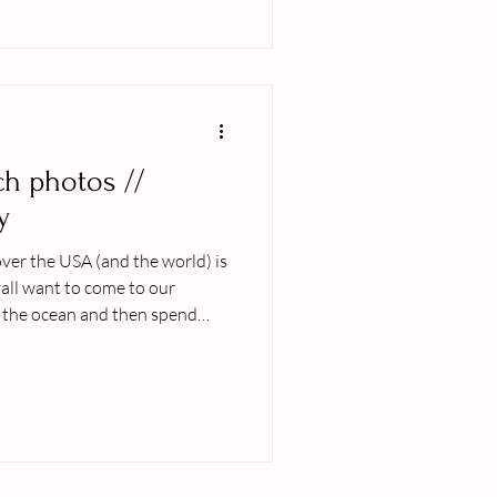
our people, donʻt hesitate,
ch photos //
y
ver the USA (and the world) is
yall want to come to our
of the ocean and then spend
h me, trusting that together we
l that youʻll look back on for
......fills me with the deepest
y. As a family woman myself, I
y loved ones and even more so