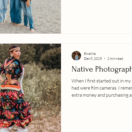
sessions, living through other
them! Enjoy these fun family
beach during sunset.
Ewalina
Dec 8, 2025
2 min read
Native Photograp
When I first started out in m
had were film cameras. I rem
extra money and purchasing a
dream and goal to be allowed t
maybe even take a few photos on it. My family is 
from the South Pacific. Growi
sharing our culture through so
of the best parts about this w