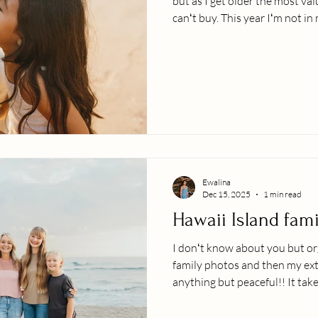
but as I get older the most va
canʻt buy. This year Iʻm not i
clients, doing photo sessions/
or neck deep in photo editing
though!! Three kiddos, includ
We are in the thick of night fe
deprivation, caffeine and lea
as a gro
Ewalina
Dec 15, 2025
1 min read
Hawaii Island fam
I donʻt know about you but o
family photos and then my ext
anything but peaceful!! It tak
bears and deep breaths ;-). Fo
awesome privilege of experien