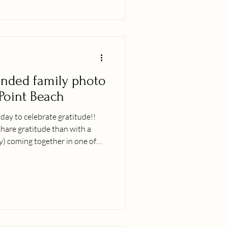
ended family photo
 Point Beach
iday to celebrate gratitude!!
hare gratitude than with a
y) coming together in one of
rth, Hawaiʻi?! Itʻs been a bit
iʻi island but this day turned
ly felt like everyone was out on
a beautiful evening ;-). I come
read out over the world