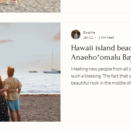
your next photo session with y
LETʻS GO !
Ewalina
Jan 11
1 min read
Hawaii island bea
Anaehoʻomalu Ba
Meeting new people from all o
such a blessing. The fact that 
beautiful rock in the middle 
some of your limited time wit
will create something wonderfu
years to come with a huge smile
gratitude to be in this industr
treasure the memories with m
wh