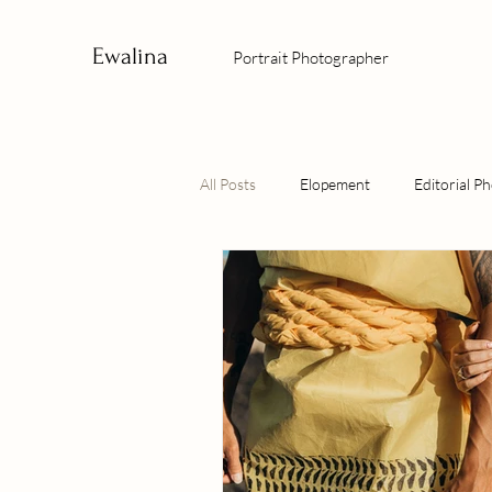
Ewalina
Portrait Photographer
All Posts
Elopement
Editorial P
Culture Photographer
Sunrise