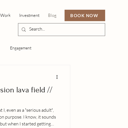
 Work
Investment
Blog
BOOK NOW
Engagement
ion lava field //
t I, even as a ʻserious adultʻ,
e on purpose. I know, it sounds
 but when I started getting