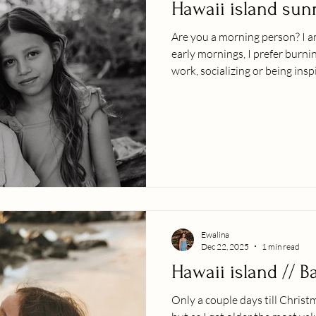
Hawaii island sun
Are you a morning person? I am
early mornings, I prefer burni
work, socializing or being insp
grown in wisdom (aka years lo
incomparable to the sunrise a
photo session?! The lighting, 
nature.....nothing can quite be
calm vibes with their little o
them
Ewalina
Dec 22, 2025
1 min read
Hawaii island // 
Only a couple days till Christ