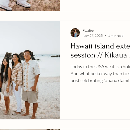
exchange with the diffe
Ewalina
Nov 27, 2025
1 min read
Hawaii island ext
session // Kikaua
Today in the USA we it is a hol
And what better way than to s
post celebrating ʻohana (famil
the most beautiful places on ea
rainy on the west side of Hawa
out to be beautiful - it literal
the beach because it was such 
from a large family that is sp