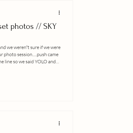
set photos // SKY
and we werenʻt sure if we were
r photo session.....push came
the line so we said YOLO and
issapoint! Iʻmma stop typing
 wondrous colors of the Kona
tips to get the most out of your
O! (Come what may, we in this
focus on the