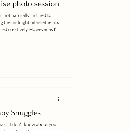
rise photo session
 not naturally inclined to
ng the midnight oil whether its
ired creatively. However as Iʻve
l) there is something
nd then add to that a sunrise
the vibe, the calm and peace in
at it. This family brought the
nes and I was stoked to meet
Baby Snuggles
mas.....I donʻt know about you