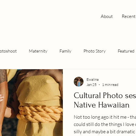
About
Recent
hotoshoot
Maternity
Family
Photo Story
Featured
Ewalina
Jan 25
1 min read
Cultural Photo sess
Native Hawaiian
Not too long ago it hit me - tha
could still do the things I lov
silly and maybe a bit dramatic