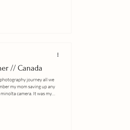
s, haha. These were one of
 photos on a normal Hawaiian
her // Canada
y photography journey all we
ember my mom saving up any
 minolta camera. It was my
he privilege to learn and
originally
ng up we traveled the world
ng, dance, food and faith. One
as when it was a mutual