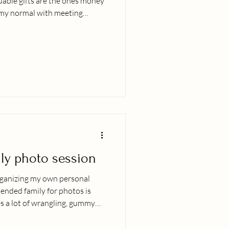
luable gifts are the ones money
n my normal with meeting
events, dancing hula at events
. I am neck deep in motherhood
ing our adorable newborn boy.
edings, diapers, sleep
rning what our new rhythms are
ily photo session
rganizing my own personal
ended family for photos is
es a lot of wrangling, gummy
rtunately Iʻve had the
cing peaceful family photo