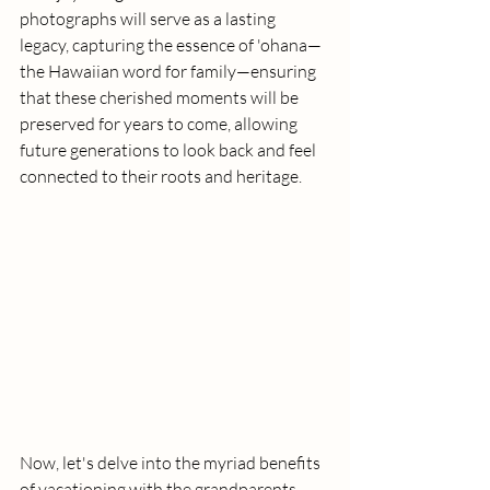
photographs will serve as a lasting 
legacy, capturing the essence of 'ohana—
the Hawaiian word for family—ensuring 
that these cherished moments will be 
preserved for years to come, allowing 
future generations to look back and feel 
connected to their roots and heritage.
Now, let's delve into the myriad benefits 
of vacationing with the grandparents, 