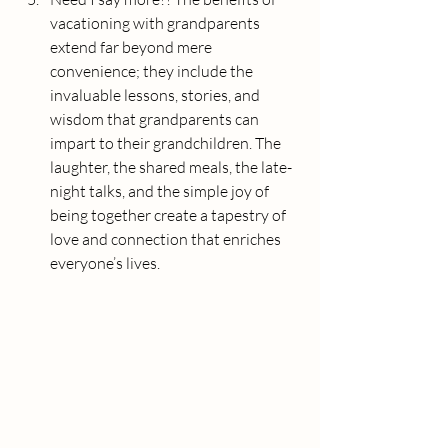
vacationing with grandparents 
extend far beyond mere 
convenience; they include the 
invaluable lessons, stories, and 
wisdom that grandparents can 
impart to their grandchildren. The 
laughter, the shared meals, the late-
night talks, and the simple joy of 
being together create a tapestry of 
love and connection that enriches 
everyone’s lives.