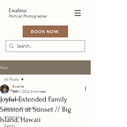
Ewalina
Portrait Photographer
BOOK NOW
Post
All Posts
Ewalina
All Posts
Dec 7, 2024
3 min read
Joyful Extended Family
Elopement
Session at Sunset // Big
Editorial Photoshoot
Maternity
Island, Hawaii
Family