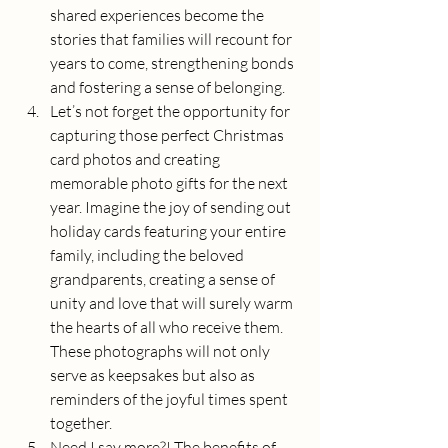
shared experiences become the 
stories that families will recount for 
years to come, strengthening bonds 
and fostering a sense of belonging.
Let’s not forget the opportunity for 
capturing those perfect Christmas 
card photos and creating 
memorable photo gifts for the next 
year. Imagine the joy of sending out 
holiday cards featuring your entire 
family, including the beloved 
grandparents, creating a sense of 
unity and love that will surely warm 
the hearts of all who receive them. 
These photographs will not only 
serve as keepsakes but also as 
reminders of the joyful times spent 
together.
Need I say more?! The benefits of 