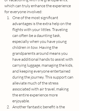
which can truly enhance the experience 
for everyone involved:
One of the most significant 
advantages is the extra help on the 
flights with your littles. Traveling 
can often be a daunting task, 
especially when you have young 
children in tow. Having the 
grandparents around means you 
have additional hands to assist with 
carrying luggage, managing the kids, 
and keeping everyone entertained 
during the journey. This support can 
alleviate much of the stress 
associated with air travel, making 
the entire experience more 
enjoyable.
Another fantastic benefit is the 