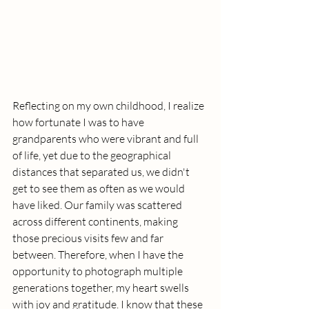
Reflecting on my own childhood, I realize 
how fortunate I was to have 
grandparents who were vibrant and full 
of life, yet due to the geographical 
distances that separated us, we didn't 
get to see them as often as we would 
have liked. Our family was scattered 
across different continents, making 
those precious visits few and far 
between. Therefore, when I have the 
opportunity to photograph multiple 
generations together, my heart swells 
with joy and gratitude. I know that these 