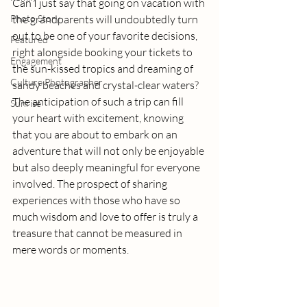
Can I just say that going on vacation with 
Photo Story
the grandparents will undoubtedly turn 
out to be one of your favorite decisions, 
Featured
right alongside booking your tickets to 
Engagement
the sun-kissed tropics and dreaming of 
Culture Photographer
sandy beaches and crystal-clear waters? 
The anticipation of such a trip can fill 
Sunrise
your heart with excitement, knowing 
that you are about to embark on an 
adventure that will not only be enjoyable 
but also deeply meaningful for everyone 
involved. The prospect of sharing 
experiences with those who have so 
much wisdom and love to offer is truly a 
treasure that cannot be measured in 
mere words or moments.