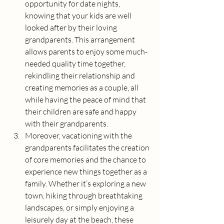
opportunity for date nights, 
knowing that your kids are well 
looked after by their loving 
grandparents. This arrangement 
allows parents to enjoy some much-
needed quality time together, 
rekindling their relationship and 
creating memories as a couple, all 
while having the peace of mind that 
their children are safe and happy 
with their grandparents.
Moreover, vacationing with the 
grandparents facilitates the creation 
of core memories and the chance to 
experience new things together as a 
family. Whether it’s exploring a new 
town, hiking through breathtaking 
landscapes, or simply enjoying a 
leisurely day at the beach, these 