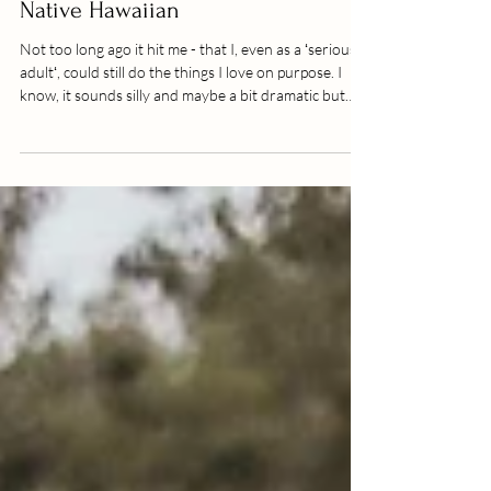
Cultural Photo session lava field //
Native Hawaiian
Not too long ago it hit me - that I, even as a ʻserious
adultʻ, could still do the things I love on purpose. I
know, it sounds silly and maybe a bit dramatic but
when I started getting serious about my business I
didnʻt know many others out there photographing
indigenious people in their regalia or traditional
clothing. I am of indigenious decent and also a
Polynesian dancer, so ever since I can remember
practicing my traditional culture or doing cultural
exchanges with peopl