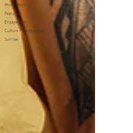
Photo Story
Featured
Engagement
Culture Photographer
Sunrise