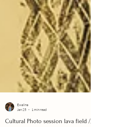
Ewalina
Jan 25
1 min read