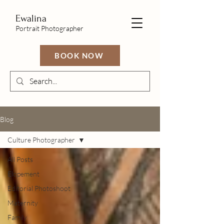
Ewalina
Portrait Photographer
BOOK NOW
Blog
Culture Photographer
All Posts
Elopement
Editorial Photoshoot
Maternity
Family